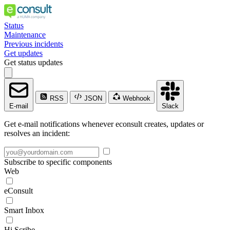
Status
Maintenance
Previous incidents
Get updates
Get status updates
RSS
JSON
Webhook
E-mail
Slack
Get e-mail notifications whenever econsult creates, updates or
resolves an incident:
Subscribe to specific components
Web
eConsult
Smart Inbox
Hi Scribe