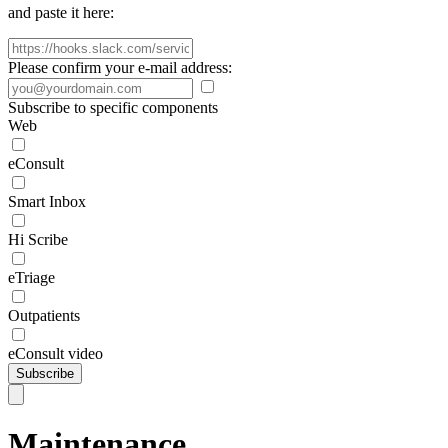
and paste it here:
Please confirm your e-mail address:
Subscribe to specific components
Web
eConsult
Smart Inbox
Hi Scribe
eTriage
Outpatients
eConsult video
Subscribe
Maintenance