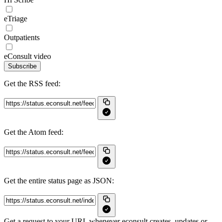
eTriage
Outpatients
eConsult video
Subscribe
Get the RSS feed:
Get the Atom feed:
Get the entire status page as JSON:
Get a request to your URL whenever econsult creates, updates or