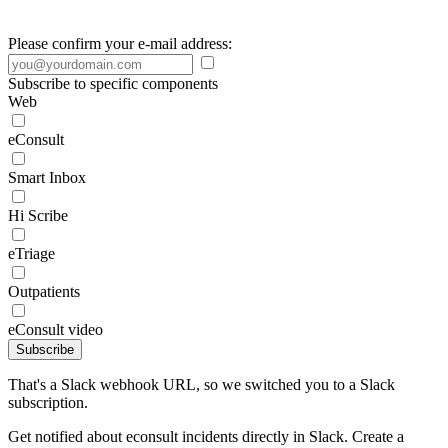
Please confirm your e-mail address:
Subscribe to specific components
Web
eConsult
Smart Inbox
Hi Scribe
eTriage
Outpatients
eConsult video
Subscribe
That's a Slack webhook URL, so we switched you to a Slack
subscription.
Get notified about econsult incidents directly in Slack. Create a