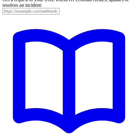
resolves an incident: