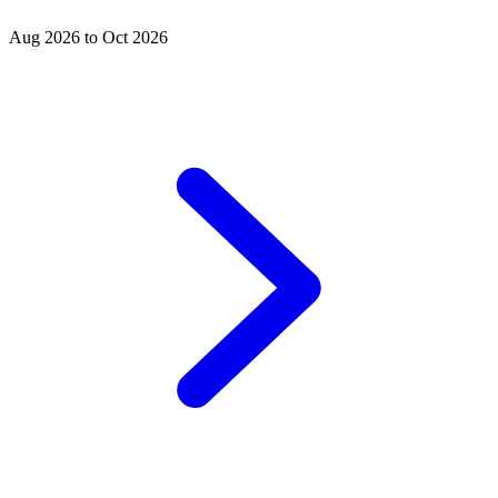
Aug 2026 to Oct 2026