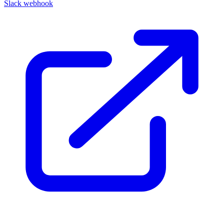
Slack webhook